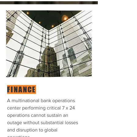
FINANCE
A multinational bank operations
center performing critical 7 x 24
operations cannot sustain an
outage without substantial losses
and disruption to global