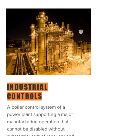
INDUSTRIAL
CONTROLS
A boiler control system of a
power plant supporting a major
manufacturing operation that
cannot be disabled without