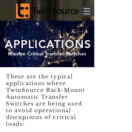
APPLICATIONS
Mission Critical Transfer Switches
These are the typical
applications where
TwinSource Rack-Mount
Automatic Transfer
Switches are being used
to avoid operational
disruptions of critical
loads: