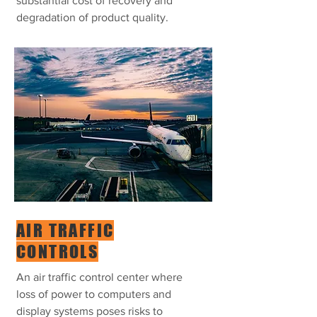
substantial cost of recovery and
degradation of product quality.
AIR TRAFFIC
CONTROLS
An air traffic control center where
loss of power to computers and
display systems poses risks to