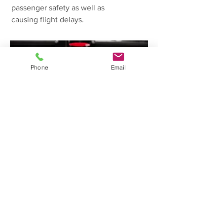
passenger safety as well as
causing flight delays.
Phone
Email
MANUFACTURING
SYSTEMS
A manufacturing company where
loss of power to systems