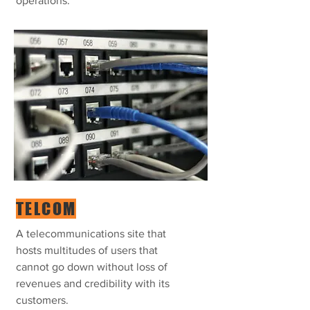
operations.
TELCOM
A telecommunications site that
hosts multitudes of users that
cannot go down without loss of
revenues and credibility with its
customers.